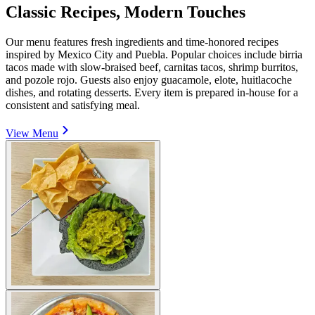
Classic Recipes, Modern Touches
Our menu features fresh ingredients and time-honored recipes
inspired by Mexico City and Puebla. Popular choices include birria
tacos made with slow-braised beef, carnitas tacos, shrimp burritos,
and pozole rojo. Guests also enjoy guacamole, elote, huitlacoche
dishes, and rotating desserts. Every item is prepared in-house for a
consistent and satisfying meal.
View Menu