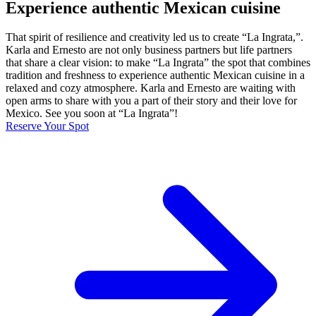
Experience authentic Mexican cuisine
That spirit of resilience and creativity led us to create “La Ingrata,”.
Karla and Ernesto are not only business partners but life partners
that share a clear vision: to make “La Ingrata” the spot that combines
tradition and freshness to experience authentic Mexican cuisine in a
relaxed and cozy atmosphere. Karla and Ernesto are waiting with
open arms to share with you a part of their story and their love for
Mexico. See you soon at “La Ingrata”!
Reserve Your Spot