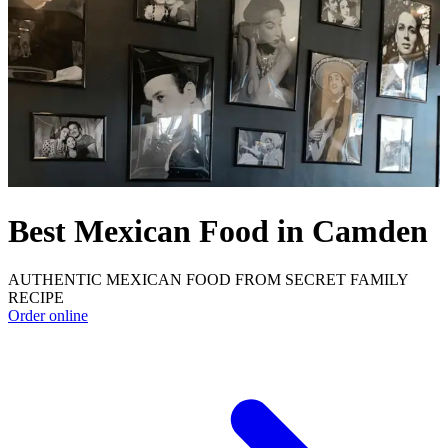
Best Mexican Food in Camden
AUTHENTIC MEXICAN FOOD FROM SECRET FAMILY
RECIPE
Order online