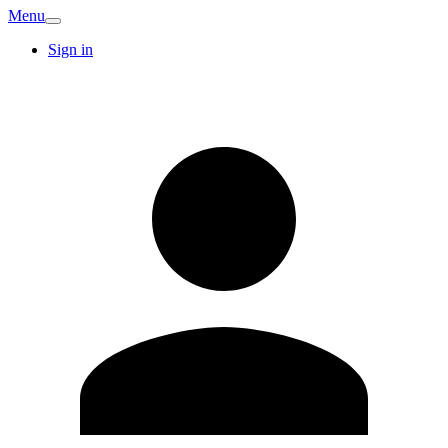
Menu
Sign in