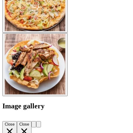
Image gallery
Close
Close