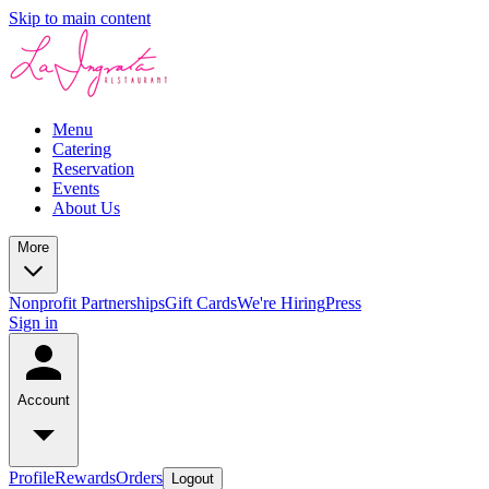
Skip to main content
Menu
Catering
Reservation
Events
About Us
More
Nonprofit Partnerships
Gift Cards
We're Hiring
Press
Sign in
Account
Profile
Rewards
Orders
Logout