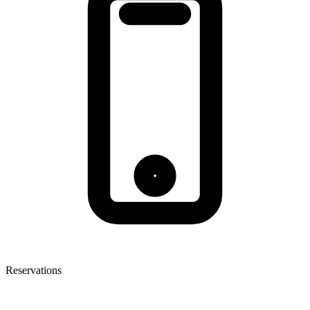
Reservations