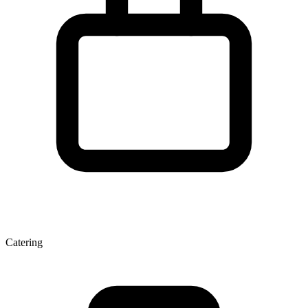
Catering