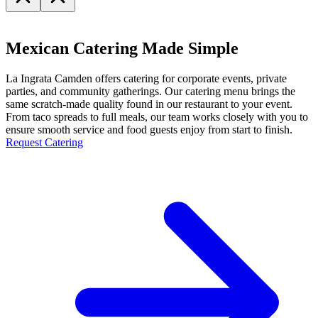
Mexican Catering Made Simple
La Ingrata Camden offers catering for corporate events, private
parties, and community gatherings. Our catering menu brings the
same scratch-made quality found in our restaurant to your event.
From taco spreads to full meals, our team works closely with you to
ensure smooth service and food guests enjoy from start to finish.
Request Catering