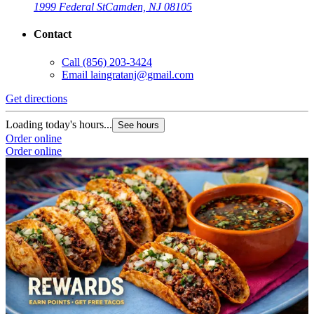
1999 Federal St
Camden, NJ 08105
Contact
Call
(856) 203-3424
Email
laingratanj@gmail.com
Get directions
Loading today's hours...
See hours
Order online
Order online