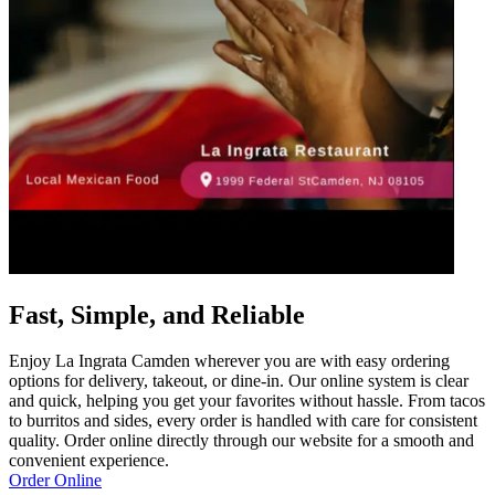
Fast, Simple, and Reliable
Enjoy La Ingrata Camden wherever you are with easy ordering
options for delivery, takeout, or dine-in. Our online system is clear
and quick, helping you get your favorites without hassle. From tacos
to burritos and sides, every order is handled with care for consistent
quality. Order online directly through our website for a smooth and
convenient experience.
Order Online