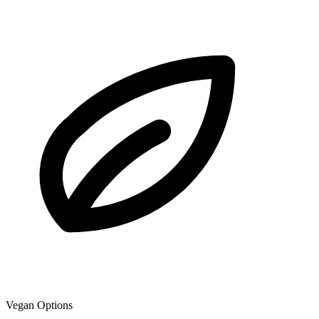
Vegan Options