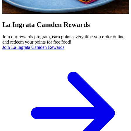
La Ingrata Camden Rewards
Join our rewards program, earn points every time you order online,
and redeem your points for free food!.
Join La Ingrata Camden Rewards