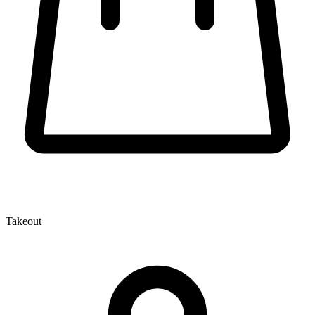
Takeout