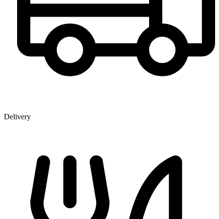
Delivery