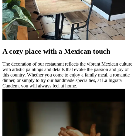
A cozy place with a Mexican touch
The decoration of our restaurant reflects the vibrant Mexican culture,
with artistic paintings and details that evoke the passion and joy of
this country. Whether you come to enjoy a family meal, a romantic
dinner, or simply to try our handmade specialties, at La Ingrata
Candem, you will always feel at home.