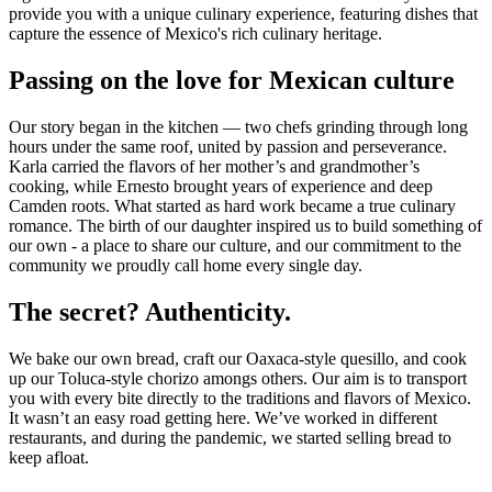
provide you with a unique culinary experience, featuring dishes that
capture the essence of Mexico's rich culinary heritage.
Passing on the love for Mexican culture
Our story began in the kitchen — two chefs grinding through long
hours under the same roof, united by passion and perseverance.
Karla carried the flavors of her mother’s and grandmother’s
cooking, while Ernesto brought years of experience and deep
Camden roots. What started as hard work became a true culinary
romance. The birth of our daughter inspired us to build something of
our own - a place to share our culture, and our commitment to the
community we proudly call home every single day.
The secret? Authenticity.
We bake our own bread, craft our Oaxaca-style quesillo, and cook
up our Toluca-style chorizo amongs others. Our aim is to transport
you with every bite directly to the traditions and flavors of Mexico.
It wasn’t an easy road getting here. We’ve worked in different
restaurants, and during the pandemic, we started selling bread to
keep afloat.