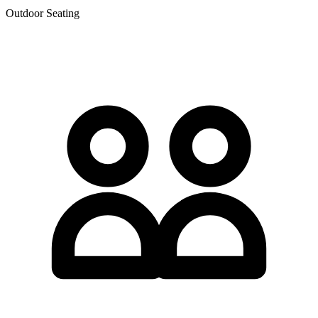
Outdoor Seating