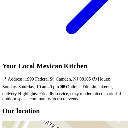
Your Local Mexican Kitchen
📍 Address: 1999 Federal St, Camden, NJ 08105 🕒 Hours:
Sunday–Saturday, 10 am–9 pm 🍽️ Options: Dine-in, takeout,
delivery Highlights: Friendly service, cozy modern decor, colorful
outdoor space, community-focused events
Our location