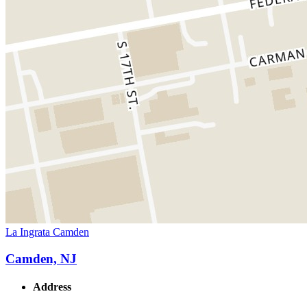
La Ingrata Camden
Camden, NJ
Address