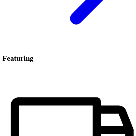
Featuring