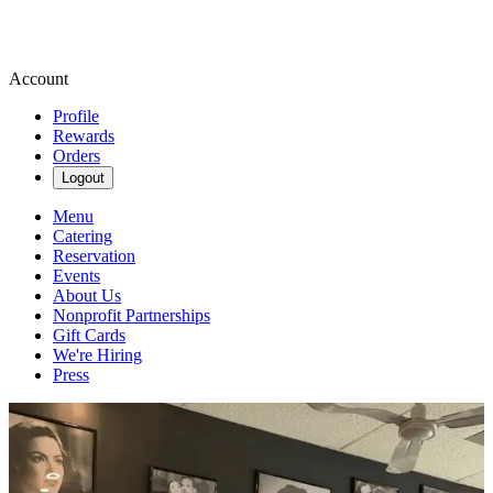
Account
Profile
Rewards
Orders
Logout
Menu
Catering
Reservation
Events
About Us
Nonprofit Partnerships
Gift Cards
We're Hiring
Press