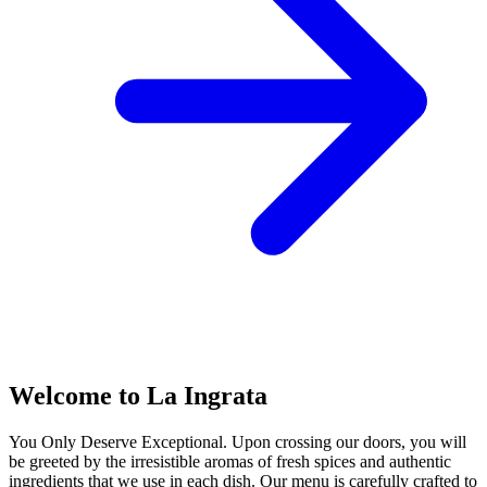
Welcome to La Ingrata
You Only Deserve Exceptional. Upon crossing our doors, you will
be greeted by the irresistible aromas of fresh spices and authentic
ingredients that we use in each dish. Our menu is carefully crafted to