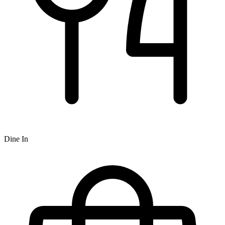
Dine In