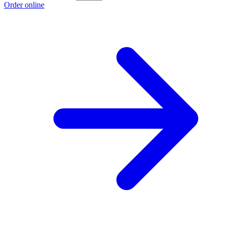
Order online