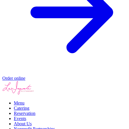
Order online
Menu
Catering
Reservation
Events
About Us
Nonprofit Partnerships