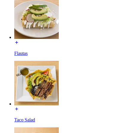
Flautas
Taco Salad