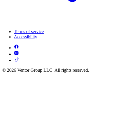
Terms of service
Accessibility
© 2026 Ventor Group LLC. All rights reserved.