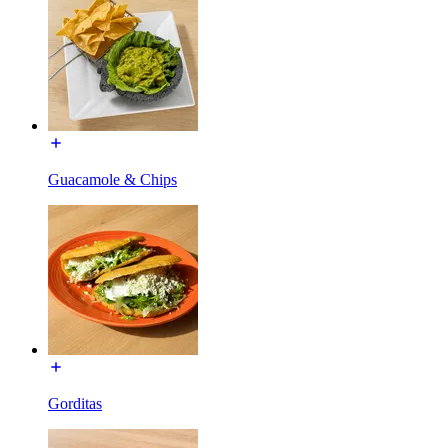
Guacamole & Chips
Gorditas