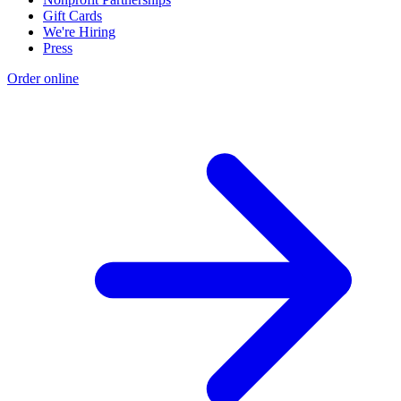
Gift Cards
We're Hiring
Press
Order online