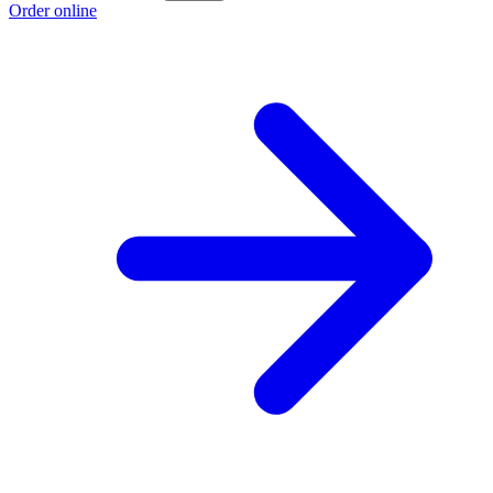
Order online