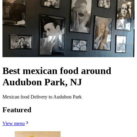
Best mexican food around
Audubon Park, NJ
Mexican food Delivery to Audubon Park
Featured
View menu