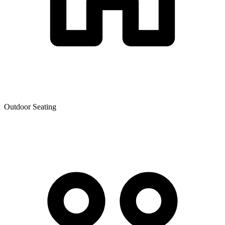
Outdoor Seating