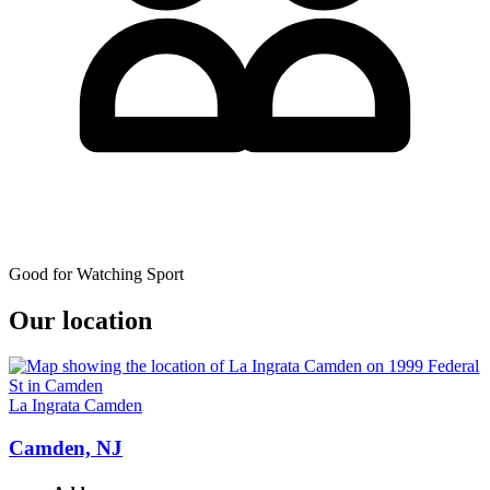
Good for Watching Sport
Our location
La Ingrata Camden
Camden, NJ