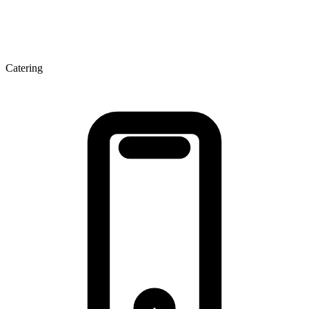
Catering