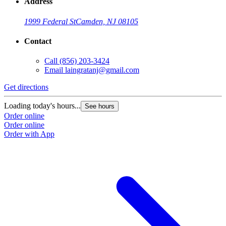
Address
1999 Federal St
Camden, NJ 08105
Contact
Call
(856) 203-3424
Email
laingratanj@gmail.com
Get directions
Loading today's hours...
See hours
Order online
Order online
Order with App