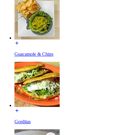
Guacamole & Chips
Gorditas