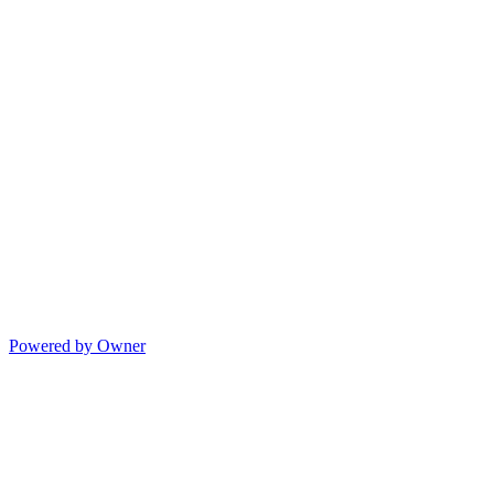
Powered by Owner