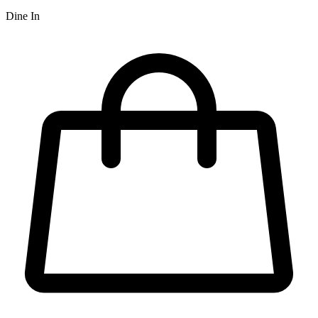
Dine In