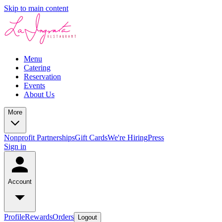
Skip to main content
Menu
Catering
Reservation
Events
About Us
More
Nonprofit Partnerships
Gift Cards
We're Hiring
Press
Sign in
Account
Profile
Rewards
Orders
Logout