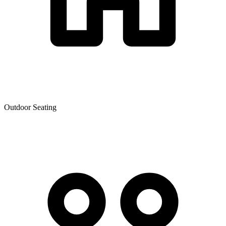
Outdoor Seating