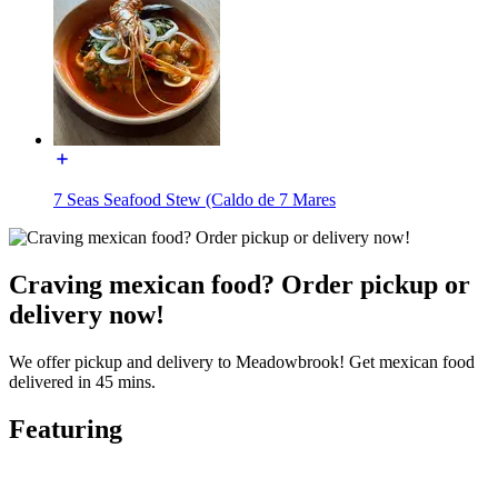
7 Seas Seafood Stew (Caldo de 7 Mares
Craving mexican food? Order pickup or
delivery now!
We offer pickup and delivery to Meadowbrook! Get mexican food
delivered in 45 mins.
Featuring