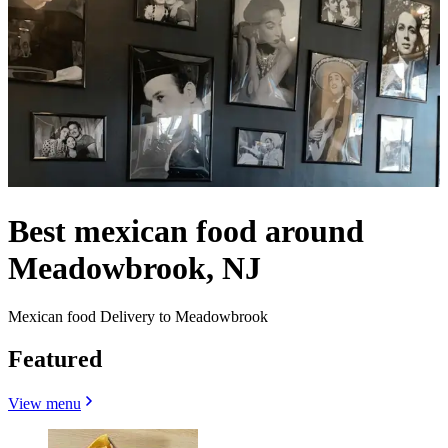
Best mexican food around
Meadowbrook, NJ
Mexican food Delivery to Meadowbrook
Featured
View menu