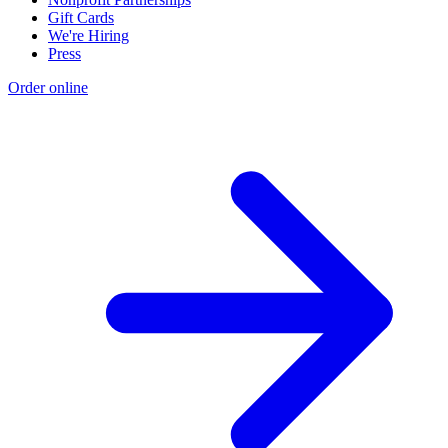
Gift Cards
We're Hiring
Press
Order online