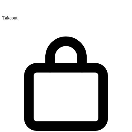
Takeout