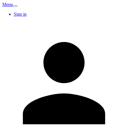
Menu
Sign in