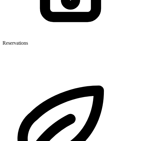
Reservations