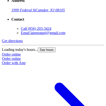
Address
1999 Federal St
Camden, NJ 08105
Contact
Call
(856) 203-3424
Email
laingratanj@gmail.com
Get directions
Loading today's hours...
See hours
Order online
Order online
Order with App