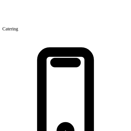
Catering