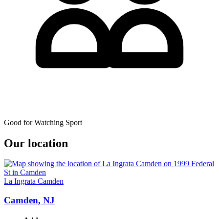
Good for Watching Sport
Our location
La Ingrata Camden
Camden, NJ