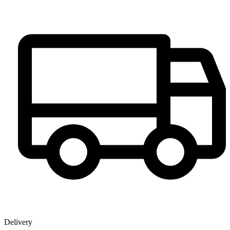
Delivery