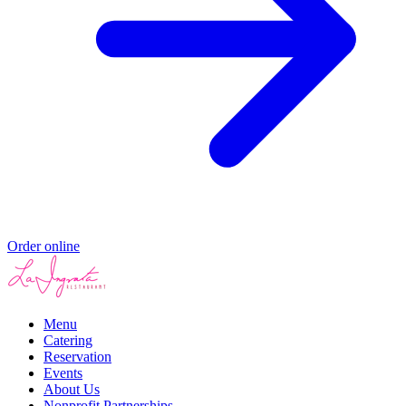
Order online
Menu
Catering
Reservation
Events
About Us
Nonprofit Partnerships