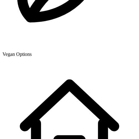
Vegan Options