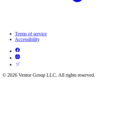
Terms of service
Accessibility
© 2026 Ventor Group LLC. All rights reserved.