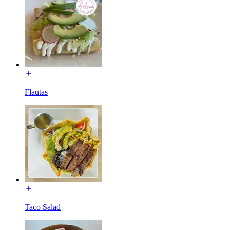
Flautas
Taco Salad