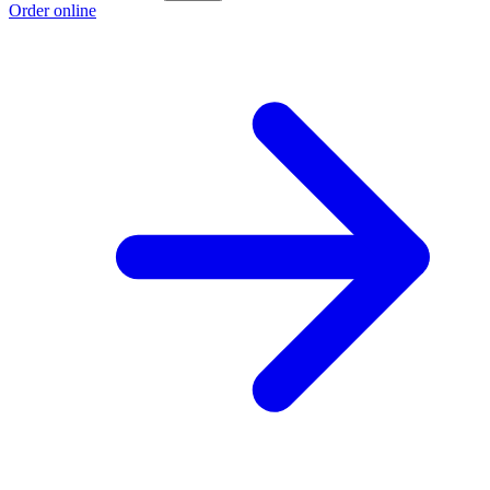
Order online