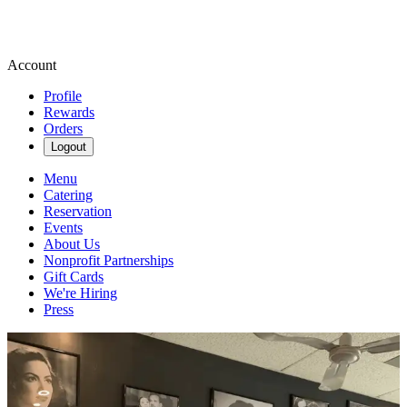
Account
Profile
Rewards
Orders
Logout
Menu
Catering
Reservation
Events
About Us
Nonprofit Partnerships
Gift Cards
We're Hiring
Press