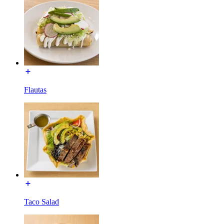
Flautas
Taco Salad