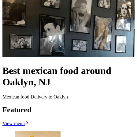
Best mexican food around
Oaklyn, NJ
Mexican food Delivery to Oaklyn
Featured
View menu