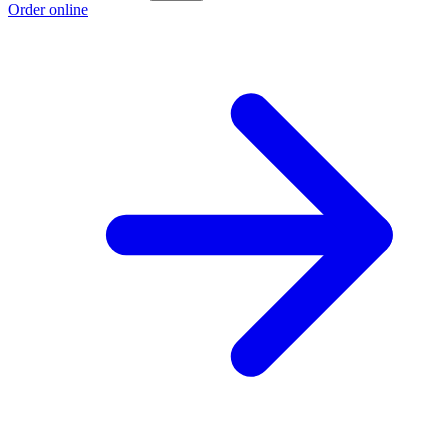
Order online