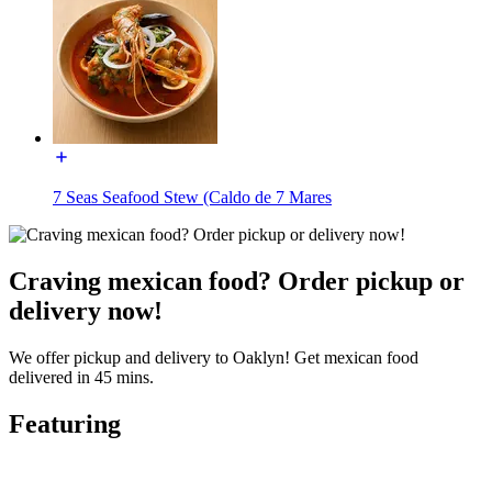
7 Seas Seafood Stew (Caldo de 7 Mares
Craving mexican food? Order pickup or
delivery now!
We offer pickup and delivery to Oaklyn! Get mexican food
delivered in 45 mins.
Featuring