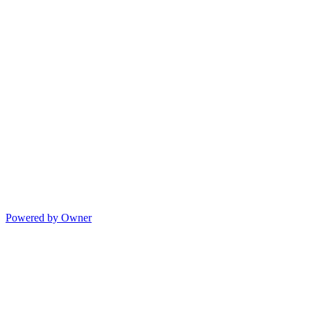
Powered by Owner