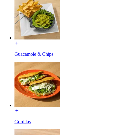
Guacamole & Chips
Gorditas