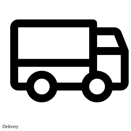
Delivery