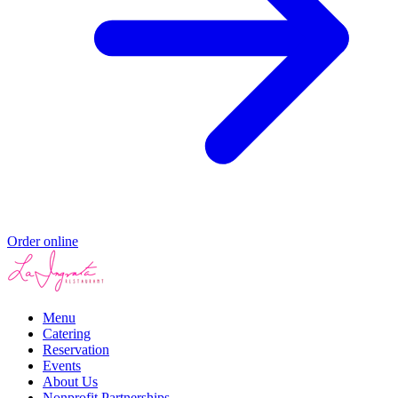
Order online
Menu
Catering
Reservation
Events
About Us
Nonprofit Partnerships