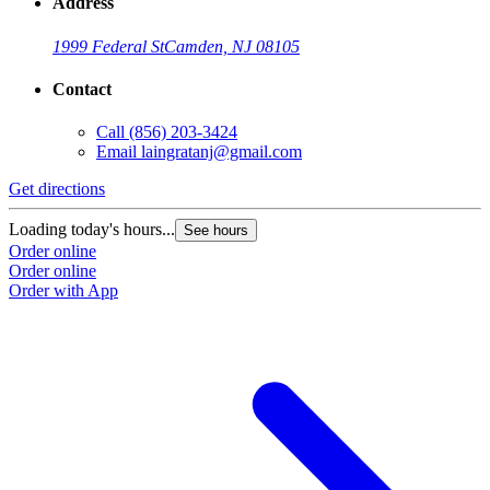
Address
1999 Federal St
Camden, NJ 08105
Contact
Call
(856) 203-3424
Email
laingratanj@gmail.com
Get directions
Loading today's hours...
See hours
Order online
Order online
Order with App