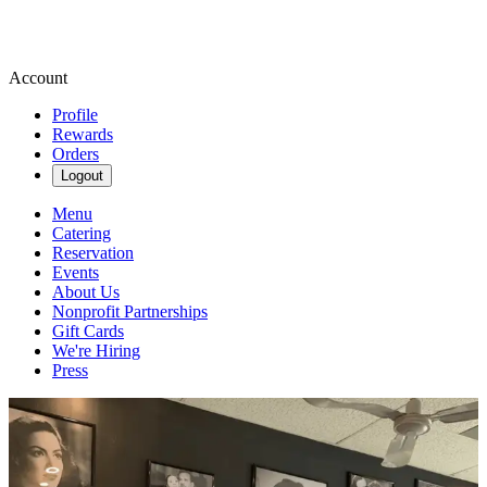
Account
Profile
Rewards
Orders
Logout
Menu
Catering
Reservation
Events
About Us
Nonprofit Partnerships
Gift Cards
We're Hiring
Press