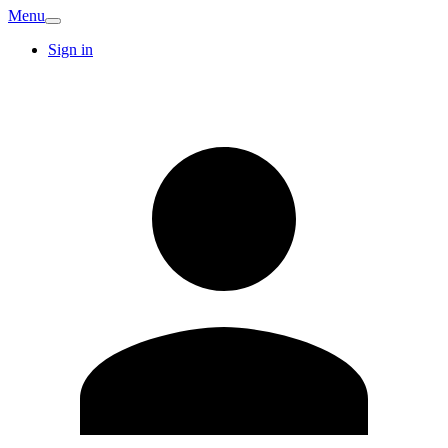
Menu
Sign in