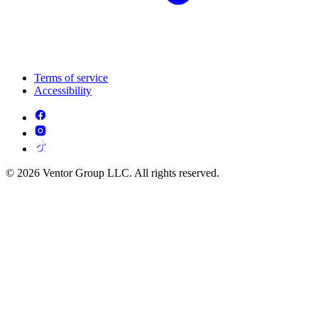
Terms of service
Accessibility
© 2026 Ventor Group LLC. All rights reserved.