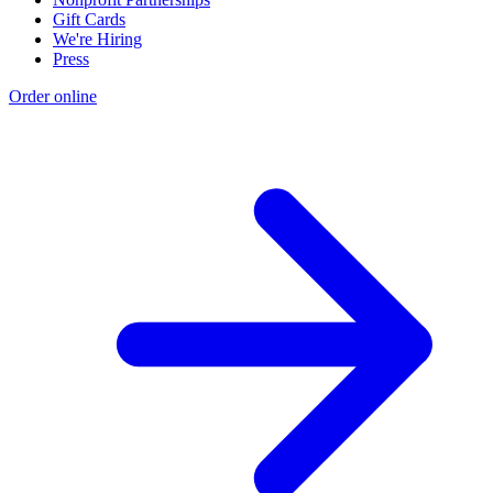
Gift Cards
We're Hiring
Press
Order online