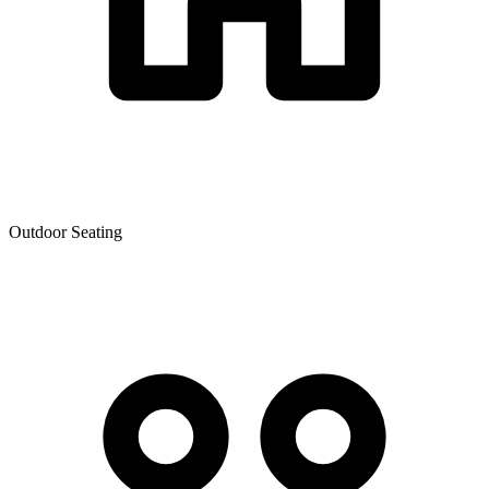
Outdoor Seating