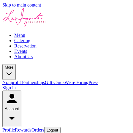
Skip to main content
Menu
Catering
Reservation
Events
About Us
More
Nonprofit Partnerships
Gift Cards
We're Hiring
Press
Sign in
Account
Profile
Rewards
Orders
Logout