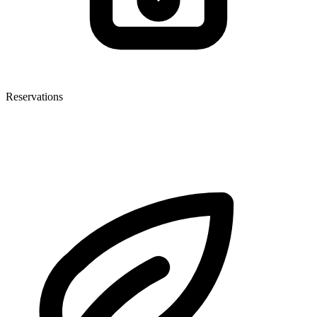
Reservations