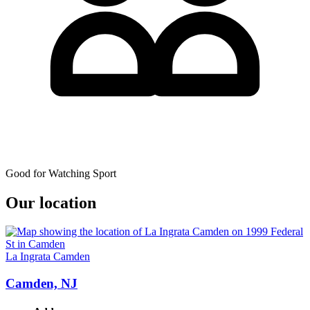
Good for Watching Sport
Our location
La Ingrata Camden
Camden, NJ