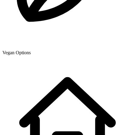
Vegan Options