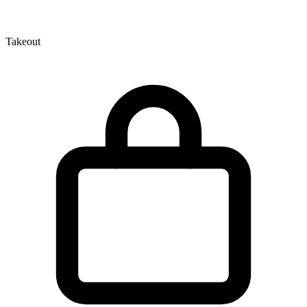
Takeout