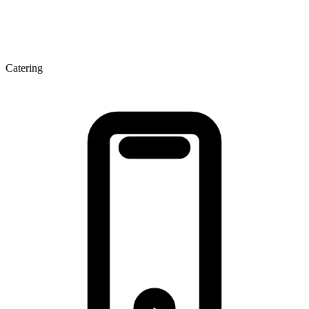
Catering