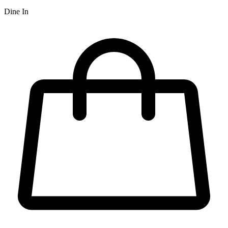
Dine In