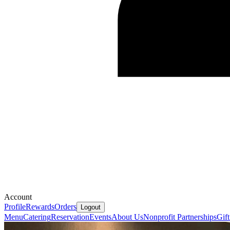
Account
Profile
Rewards
Orders
Logout
Menu
Catering
Reservation
Events
About Us
Nonprofit Partnerships
Gif