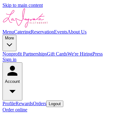
Skip to main content
Menu
Catering
Reservation
Events
About Us
More
Nonprofit Partnerships
Gift Cards
We're Hiring
Press
Sign in
Account
Profile
Rewards
Orders
Logout
Order online