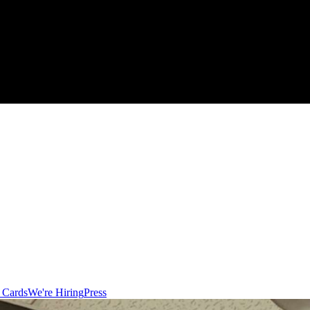
t Cards
We're Hiring
Press