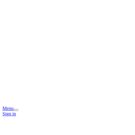
Menu
Sign in