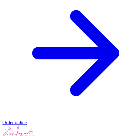
Order online