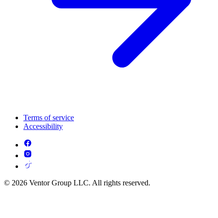
Terms of service
Accessibility
© 2026 Ventor Group LLC. All rights reserved.