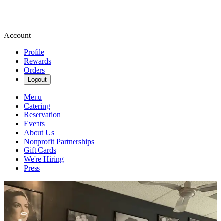
Account
Profile
Rewards
Orders
Logout
Menu
Catering
Reservation
Events
About Us
Nonprofit Partnerships
Gift Cards
We're Hiring
Press