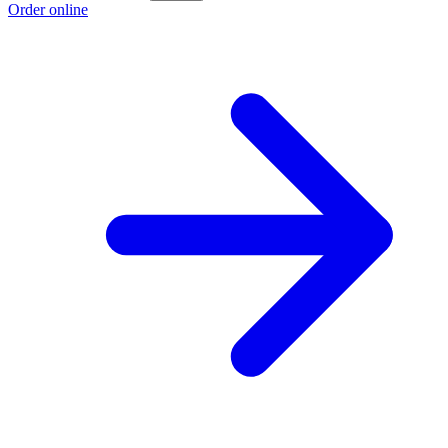
Order online