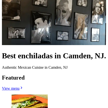
Best enchiladas in Camden, NJ.
Authentic Mexican Cuisine in Camden, NJ
Featured
View menu