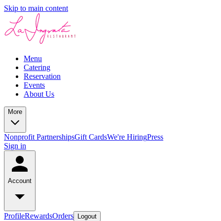
Skip to main content
Menu
Catering
Reservation
Events
About Us
More
Nonprofit Partnerships
Gift Cards
We're Hiring
Press
Sign in
Account
Profile
Rewards
Orders
Logout