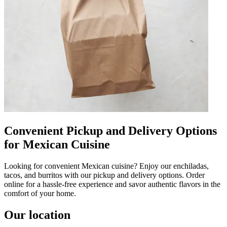
Convenient Pickup and Delivery Options
for Mexican Cuisine
Looking for convenient Mexican cuisine? Enjoy our enchiladas,
tacos, and burritos with our pickup and delivery options. Order
online for a hassle-free experience and savor authentic flavors in the
comfort of your home.
Our location