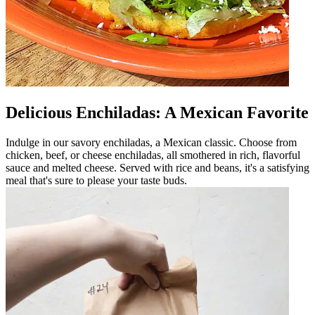
Delicious Enchiladas: A Mexican Favorite
Indulge in our savory enchiladas, a Mexican classic. Choose from
chicken, beef, or cheese enchiladas, all smothered in rich, flavorful
sauce and melted cheese. Served with rice and beans, it's a satisfying
meal that's sure to please your taste buds.