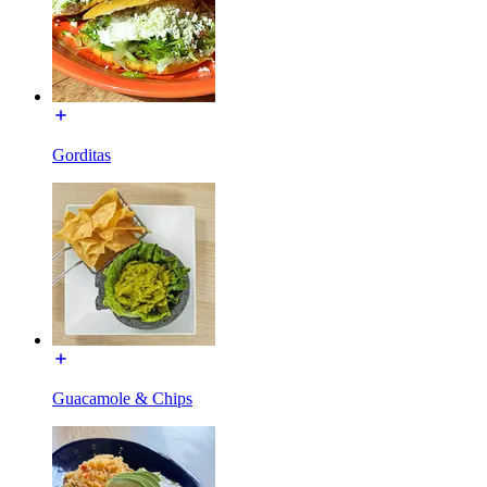
Gorditas
Guacamole & Chips