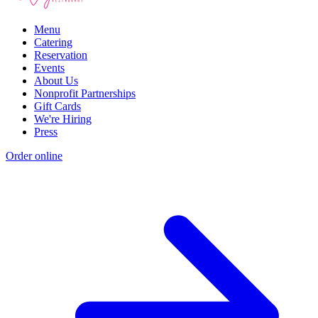
Menu
Catering
Reservation
Events
About Us
Nonprofit Partnerships
Gift Cards
We're Hiring
Press
Order online