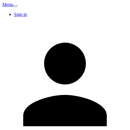
Menu
Sign in