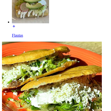
Flautas