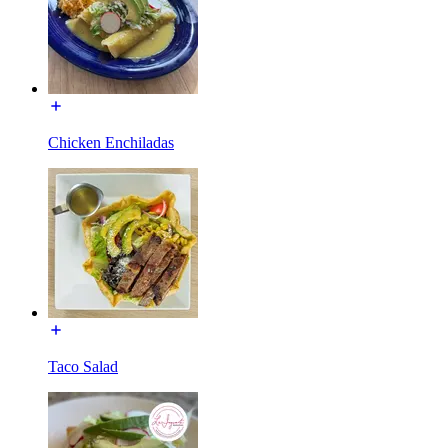
Chicken Enchiladas
Taco Salad