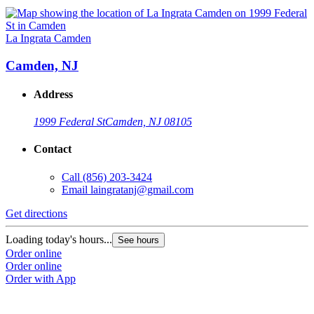
La Ingrata Camden
Camden, NJ
Address
1999 Federal St
Camden, NJ 08105
Contact
Call
(856) 203-3424
Email
laingratanj@gmail.com
Get directions
Loading today's hours...
See hours
Order online
Order online
Order with App