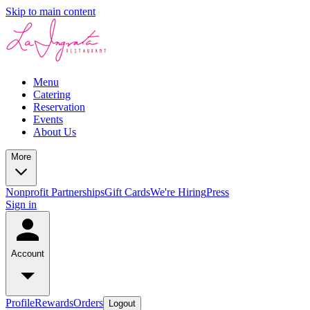
Skip to main content
Menu
Catering
Reservation
Events
About Us
More
Nonprofit Partnerships
Gift Cards
We're Hiring
Press
Sign in
Account
Profile
Rewards
Orders
Logout