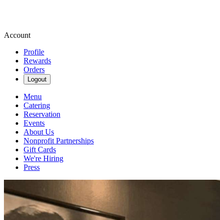
Account
Profile
Rewards
Orders
Logout
Menu
Catering
Reservation
Events
About Us
Nonprofit Partnerships
Gift Cards
We're Hiring
Press