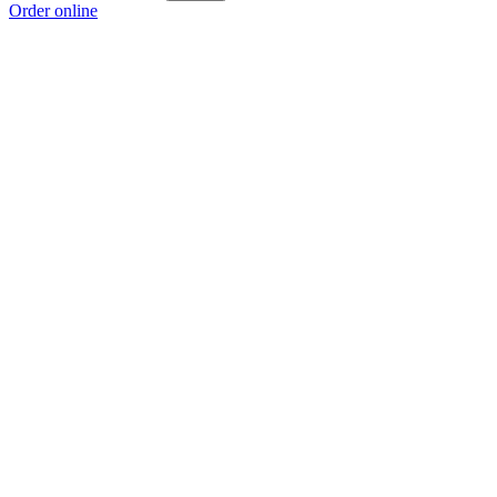
Order online