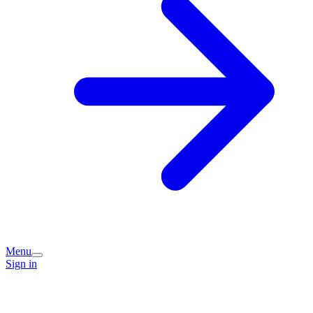
Menu
Sign in