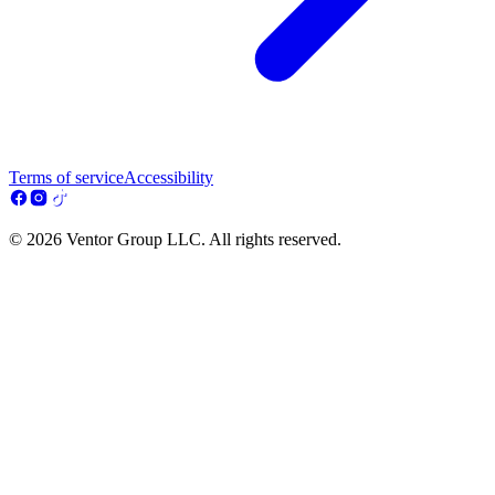
Terms of service
Accessibility
© 2026 Ventor Group LLC. All rights reserved.