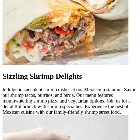
Sizzling Shrimp Delights
Indulge in succulent shrimp dishes at our Mexican restaurant. Savor
our shrimp tacos, burritos, and birria. Our menu features
mouthwatering shrimp pizza and vegetarian options. Join us for a
delightful brunch with shrimp specialties. Experience the best of
Mexican cuisine with our family-friendly shrimp street food.