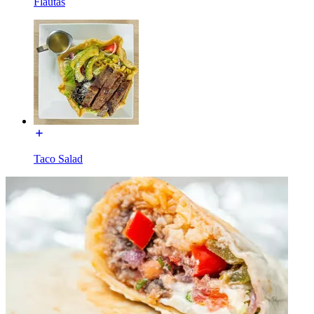
Flautas
Taco Salad