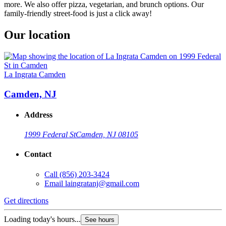
more. We also offer pizza, vegetarian, and brunch options. Our
family-friendly street-food is just a click away!
Our location
La Ingrata Camden
Camden, NJ
Address
1999 Federal St
Camden, NJ 08105
Contact
Call
(856) 203-3424
Email
laingratanj@gmail.com
Get directions
Loading today's hours...
See hours