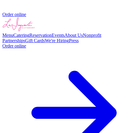
Order online
Menu
Catering
Reservation
Events
About Us
Nonprofit
Partnerships
Gift Cards
We're Hiring
Press
Order online