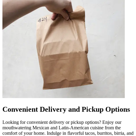
Convenient Delivery and Pickup Options
Looking for convenient delivery or pickup options? Enjoy our
mouthwatering Mexican and Latin-American cuisine from the
comfort of your home. Indulge in flavorful tacos, burritos, birria, and