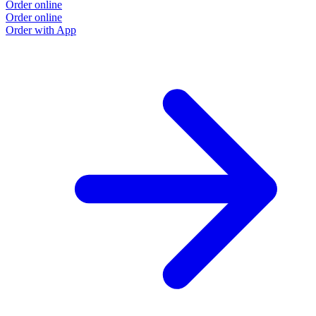
Order online
Order online
Order with App