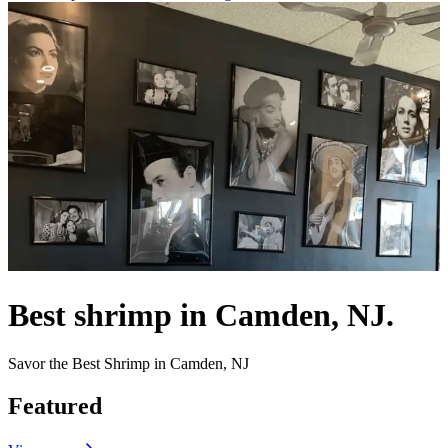
Best shrimp in Camden, NJ.
Savor the Best Shrimp in Camden, NJ
Featured