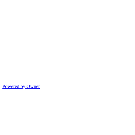
Powered by Owner