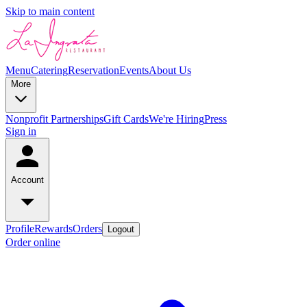
Skip to main content
Menu
Catering
Reservation
Events
About Us
More
Nonprofit Partnerships
Gift Cards
We're Hiring
Press
Sign in
Account
Profile
Rewards
Orders
Logout
Order online