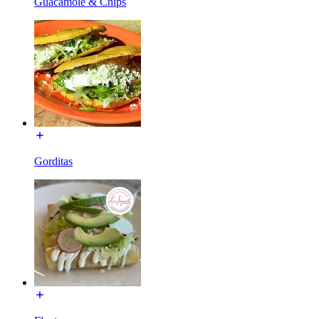
Guacamole & Chips
Gorditas