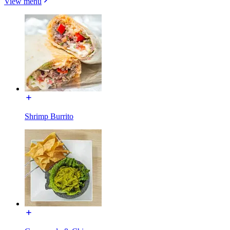
View menu
Shrimp Burrito