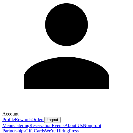
Account
Profile
Rewards
Orders
Logout
Menu
Catering
Reservation
Events
About Us
Nonprofit
Partnerships
Gift Cards
We're Hiring
Press