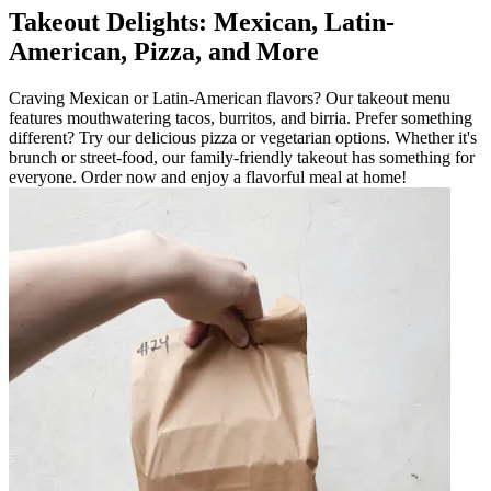
Takeout Delights: Mexican, Latin-
American, Pizza, and More
Craving Mexican or Latin-American flavors? Our takeout menu
features mouthwatering tacos, burritos, and birria. Prefer something
different? Try our delicious pizza or vegetarian options. Whether it's
brunch or street-food, our family-friendly takeout has something for
everyone. Order now and enjoy a flavorful meal at home!