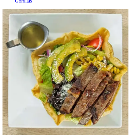
Gorditas