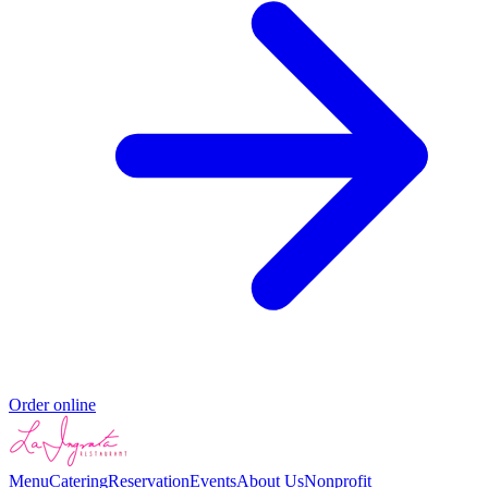
Order online
Menu
Catering
Reservation
Events
About Us
Nonprofit