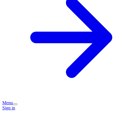
Menu
Sign in