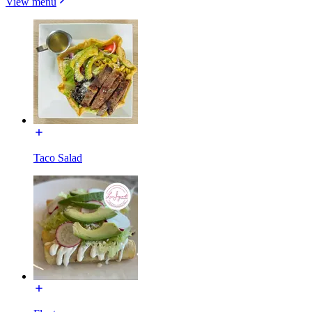
View menu
Taco Salad