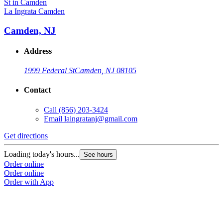
La Ingrata Camden
Camden, NJ
Address
1999 Federal St
Camden, NJ 08105
Contact
Call
(856) 203-3424
Email
laingratanj@gmail.com
Get directions
Loading today's hours...
See hours
Order online
Order online
Order with App