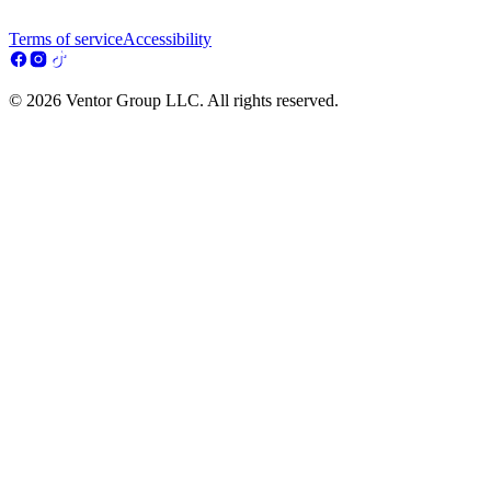
Terms of service
Accessibility
© 2026 Ventor Group LLC. All rights reserved.