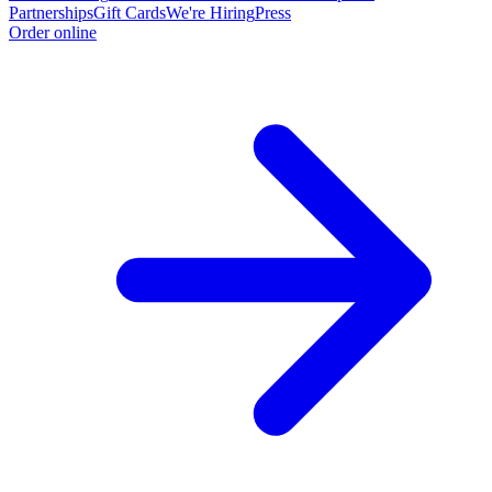
Partnerships
Gift Cards
We're Hiring
Press
Order online