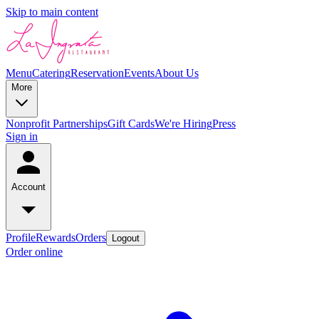
Skip to main content
Menu
Catering
Reservation
Events
About Us
More
Nonprofit Partnerships
Gift Cards
We're Hiring
Press
Sign in
Account
Profile
Rewards
Orders
Logout
Order online