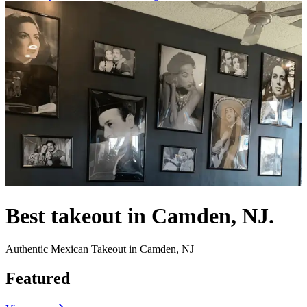
Best takeout in Camden, NJ.
Authentic Mexican Takeout in Camden, NJ
Featured