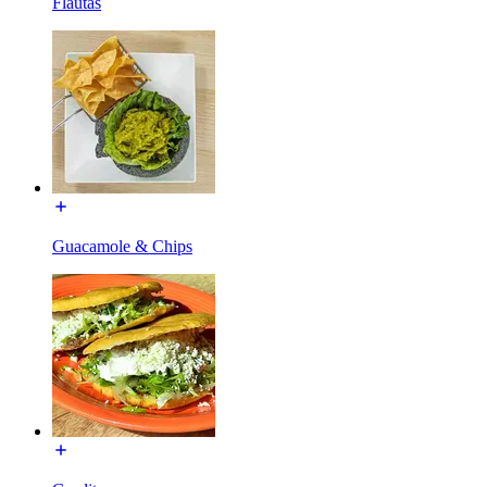
Flautas
Guacamole & Chips