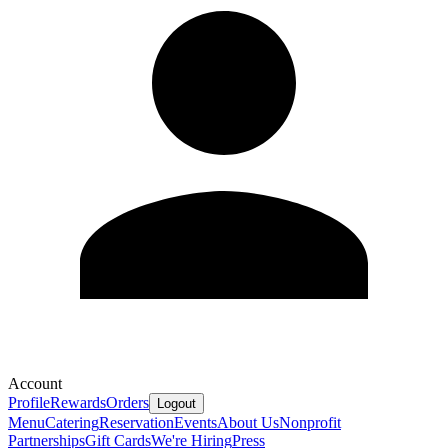
Account
Profile
Rewards
Orders
Logout
Menu
Catering
Reservation
Events
About Us
Nonprofit
Partnerships
Gift Cards
We're Hiring
Press