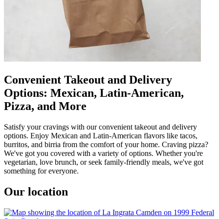
Convenient Takeout and Delivery
Options: Mexican, Latin-American,
Pizza, and More
Satisfy your cravings with our convenient takeout and delivery
options. Enjoy Mexican and Latin-American flavors like tacos,
burritos, and birria from the comfort of your home. Craving pizza?
We've got you covered with a variety of options. Whether you're
vegetarian, love brunch, or seek family-friendly meals, we've got
something for everyone.
Our location