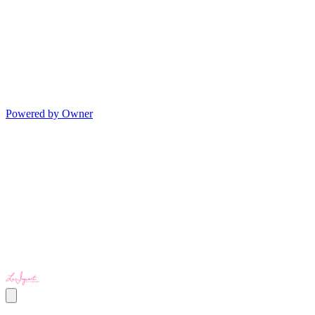
Powered by Owner